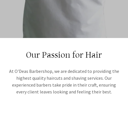
Our Passion for Hair
At O'Deas Barbershop, we are dedicated to providing the
highest quality haircuts and shaving services. Our
experienced barbers take pride in their craft, ensuring
every client leaves looking and feeling their best.