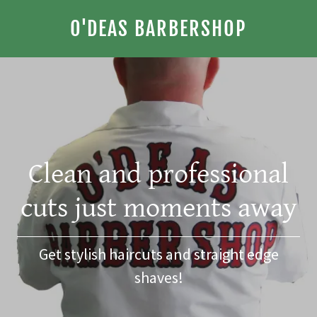
O'DEAS BARBERSHOP
Clean and professional
cuts just moments away
Get stylish haircuts and straight edge
shaves!