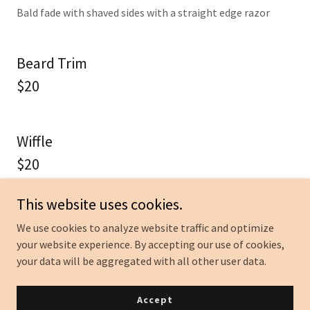
Bald fade with shaved sides with a straight edge razor
Beard Trim
$20
Wiffle
$20
14 and under $18
This website uses cookies.
We use cookies to analyze website traffic and optimize
your website experience. By accepting our use of cookies,
your data will be aggregated with all other user data.
Accept
Shave and Haircut