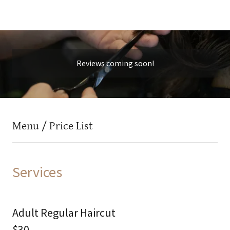
Reviews coming soon!
Menu / Price List
Services
Adult Regular Haircut
$30