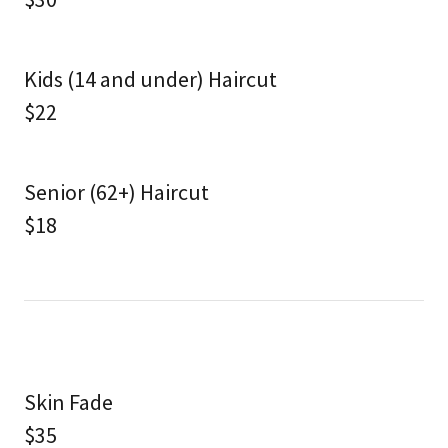
Kids (14 and under) Haircut
$22
Senior (62+) Haircut
$18
Skin Fade
$35